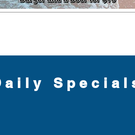
Daily Special