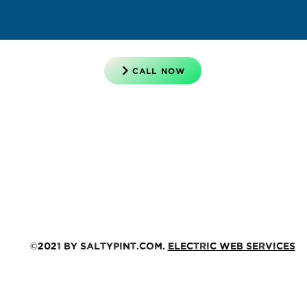
CALL NOW
©2021 by saltypint.com.
Electric Web Services