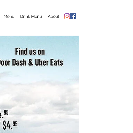
Menu
Drink Menu
About