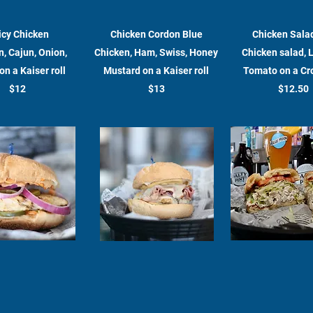
icy Chicken
Chicken Cordon Blue
Chicken Sala
, Cajun, Onion,
Chicken, Ham, Swiss, Honey
Chicken salad, 
on a Kaiser roll
Mustard on a Kaiser roll
Tomato on a Cr
$12
$13
$12.50