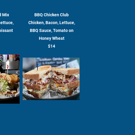
d Mix
BBQ Chicken Club
Lettuce,
Chicken, Bacon, Lettuce,
oissant
BBQ Sauce, Tomato on
Honey Wheat
$14