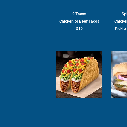
2 Tacos
Sp
Chicken or Beef Tacos
Chicken
$10
Pickle 