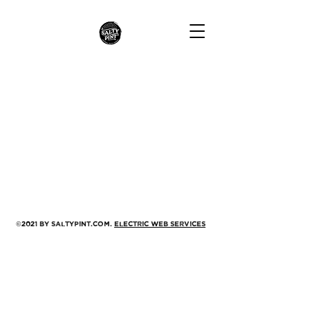
©2021 by saltypint.com.
Electric Web Services